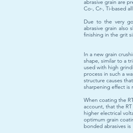
abrasive grain are pr
Co-, Cr-, Ti-based a
Due to the very go
abrasive grain also 
finishing in the grit
In a new grain crush
shape, similar to a t
used with high grind
process in such a way
structure causes tha
sharpening effect is 
When coating the RT 
account, that the RT
higher electrical vo
optimum grain coati
bonded abrasives is