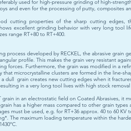
eferably used for high-pressure grinding of high-strength 
lloys and even for the processing of putty, composites an
od cutting properties of the sharp cutting edges, t
shows excellent grinding behavior with very long tool li
 sizes range RT+80 to RT+400.
ing process developed by RECKEL, the abrasive grain ge
riangular profile. This makes the grain very resistant aga
ing forces. Furthermore, the grain was modified in a ref
 that microcrystalline clusters are formed in the line-sh
t a dull grain creates new cutting edges when it fracture
resulting in a very long tool lives with high stock removal
grain in an electrostatic field on Coated Abrasives, it m
 grain has a higher mass compared to other grain types
ltages must be used, e.g. for RT+36 approx. 40 to 60 KV 
ng*. The maximum loading temperature within the harde
 1430°C.