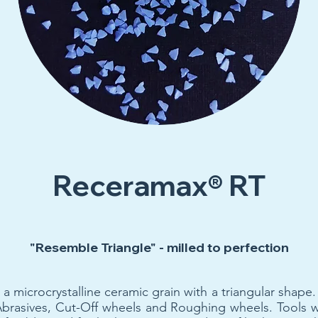
Receramax® RT
"Resemble Triangle" - milled to perfection
icrocrystalline ceramic grain with a triangular shape. I
Abrasives, Cut-Off wheels and Roughing wheels. Tool