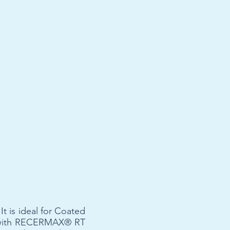
t is ideal for Coated
s with RECERMAX® RT