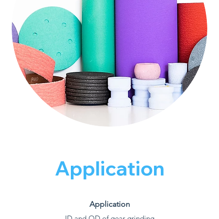
Application
Application
ID and OD of gear grinding