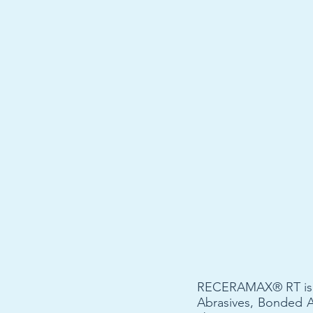
RECERAMAX® RT is a m
Abrasives, Bonded 