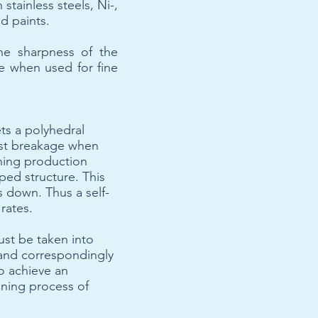
stainless steels, Ni-,
d paints.
he sharpness of the
fe when used for fine
ts a polyhedral
inst breakage when
ining production
aped structure. This
s down. Thus a self-
 rates.
ust be taken into
 and correspondingly
to achieve an
ning process of