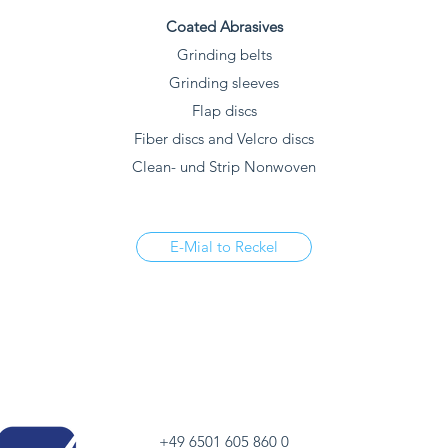
Coated Abrasives
Grinding belts
Grinding sleeves
Flap discs
Fiber discs and Velcro discs
Clean- und Strip Nonwoven
E-Mial to Reckel
+49 6501 605 860 0