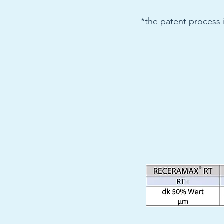
*the patent process