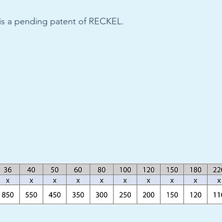
 is a pending patent of RECKEL.