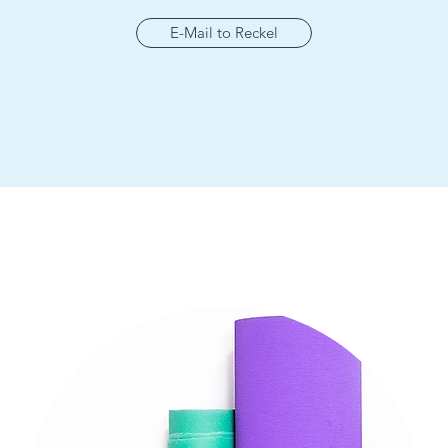
E-Mail to Reckel