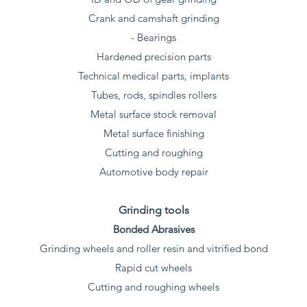
Crank and camshaft grinding
- Bearings
Hardened precision parts
Technical medical parts, implants
Tubes, rods, spindles rollers
Metal surface stock removal
Metal surface finishing
Cutting and roughing
Automotive body repair
Grinding tools
Bonded Abrasives
Grinding wheels and roller resin and vitrified bond
Rapid cut wheels
Cutting and roughing wheels